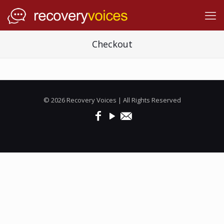
Checkout
© 2026 Recovery Voices | All Rights Reserved