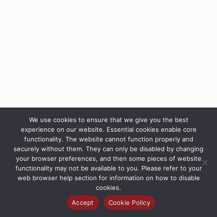
We use cookies to ensure that we give you the best
experience on our website. Essential cookies enable core
functionality. The website cannot function properly and
securely without them. They can only be disabled by changing
your browser preferences, and then some pieces of website
functionality may not be available to you. Please refer to your
web browser help section for information on how to disable
cookies.
Accept
Cookie Policy