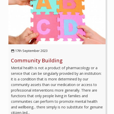
17th September 2023
Community Building
Mental health is not a product of pharmacology or a
service that can be singularly provided by an institution:
it is a condition that is more determined by our
community assets than our medication or access to
professional interventions more generally. There are
functions that only people living in families and
communities can perform to promote mental health
and wellbeing... there simply is no substitute for genuine
citizen-led...