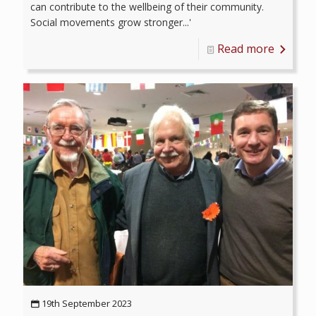
can contribute to the wellbeing of their community.
Social movements grow stronger...'
Read more
19th September 2023