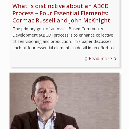
What is distinctive about an ABCD
Process – Four Essential Elements:
Cormac Russell and John McKnight
‘The primary goal of an Asset-Based Community
Development (ABCD) process is to enhance collective
citizen visioning and production. This paper discusses
each of four essential elements in detail in an effort to...
Read more