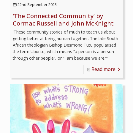
22nd September 2023
‘The Connected Community’ by
Cormac Russell and John McKnight
'These community stories of much to teach us about
getting better at being human together. The late South
African theologian Bishop Desmond Tutu popularised
the term Ubuntu, which means “a person is a person
through other people”, or “I am because we are.”'
Read more