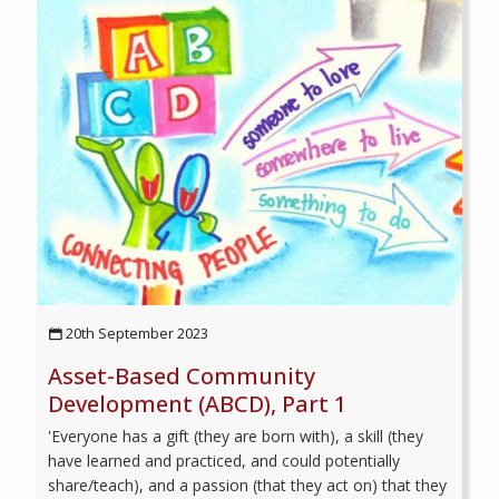
20th September 2023
Asset-Based Community
Development (ABCD), Part 1
'Everyone has a gift (they are born with), a skill (they
have learned and practiced, and could potentially
share/teach), and a passion (that they act on) that they