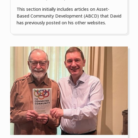
This section initially includes articles on Asset-
Based Community Development (ABCD) that David
has previously posted on his other websites.