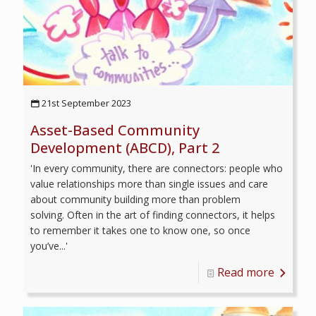
21st September 2023
Asset-Based Community
Development (ABCD), Part 2
'In every community, there are connectors: people who
value relationships more than single issues and care
about community building more than problem
solving. Often in the art of finding connectors, it helps
to remember it takes one to know one, so once
you’ve...'
Read more