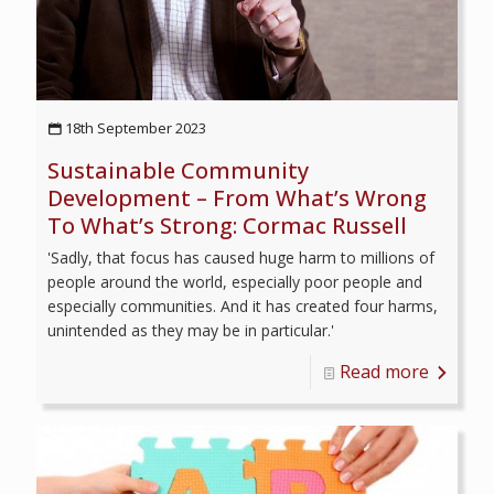
18th September 2023
Sustainable Community
Development – From What’s Wrong
To What’s Strong: Cormac Russell
'Sadly, that focus has caused huge harm to millions of
people around the world, especially poor people and
especially communities. And it has created four harms,
unintended as they may be in particular.'
Read more