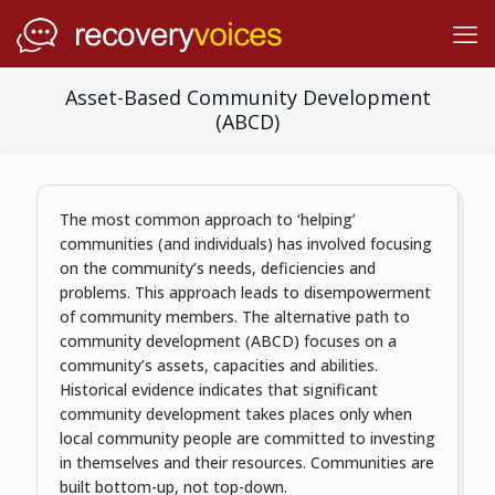
Asset-Based Community Development
(ABCD)
The most common approach to ‘helping’
communities (and individuals) has involved focusing
on the community’s needs, deficiencies and
problems. This approach leads to disempowerment
of community members. The alternative path to
community development (ABCD) focuses on a
community’s assets, capacities and abilities.
Historical evidence indicates that significant
community development takes places only when
local community people are committed to investing
in themselves and their resources. Communities are
built bottom-up, not top-down.