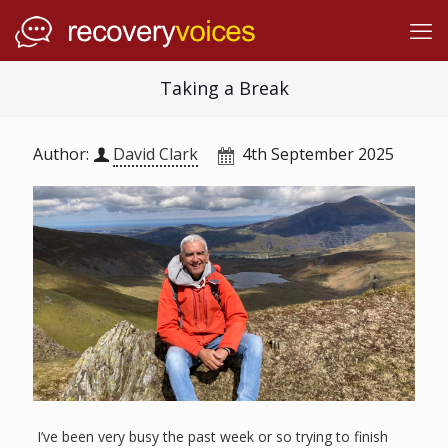
Taking a Break
Author:
David Clark
4th September 2025
I’ve been very busy the past week or so trying to finish