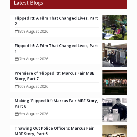
Latest Blogs
Flipped It!: A Film That Changed Lives, Part
2
8th August 2026
Flipped It!: A Film That Changed Lives, Part
1
7th August 2026
Premiere of ‘Flipped It!’: Marcus Fair MBE
Story, Part 7
6th August 2026
Making ‘Flipped It!’: Marcus Fair MBE Story,
Part 6
5th August 2026
Thawing Out Police Officers: Marcus Fair
MBE Story, Part 5