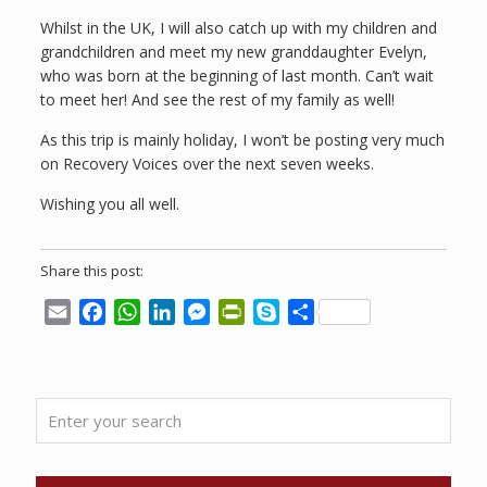
Whilst in the UK, I will also catch up with my children and
grandchildren and meet my new granddaughter Evelyn,
who was born at the beginning of last month. Can’t wait
to meet her! And see the rest of my family as well!
As this trip is mainly holiday, I won’t be posting very much
on Recovery Voices over the next seven weeks.
Wishing you all well.
Share this post:
Email
Facebook
WhatsApp
LinkedIn
Messenger
PrintFriendly
Skype
Share
Enter
your
search