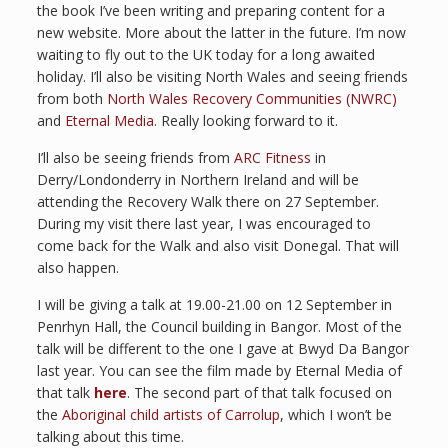
the book I’ve been writing and preparing content for a
new website. More about the latter in the future. I’m now
waiting to fly out to the UK today for a long awaited
holiday. I’ll also be visiting North Wales and seeing friends
from both
North Wales Recovery Communities (NWRC)
and
Eternal Media
. Really looking forward to it.
I’ll also be seeing friends from
ARC Fitness
in
Derry/Londonderry in Northern Ireland and will be
attending the Recovery Walk there on 27 September.
During my visit there last year, I was encouraged to
come back for the Walk and also visit Donegal. That will
also happen.
I will be giving a talk at 19.00-21.00 on 12 September in
Penrhyn Hall, the Council building in Bangor. Most of the
talk will be different to the one I gave at Bwyd Da Bangor
last year. You can see the film made by Eternal Media of
that talk
here
. The second part of that talk focused on
the
Aboriginal child artists of Carrolup
, which I won’t be
talking about this time.