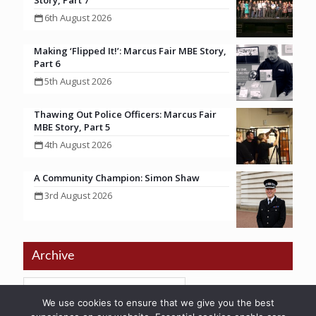
Story, Part 7
6th August 2026
Making ‘Flipped It!’: Marcus Fair MBE Story,
Part 6
5th August 2026
Thawing Out Police Officers: Marcus Fair
MBE Story, Part 5
4th August 2026
A Community Champion: Simon Shaw
3rd August 2026
Archive
We use cookies to ensure that we give you the best