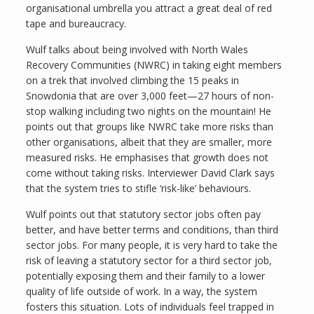
organisational umbrella you attract a great deal of red
tape and bureaucracy.
Wulf talks about being involved with North Wales
Recovery Communities (NWRC) in taking eight members
on a trek that involved climbing the 15 peaks in
Snowdonia that are over 3,000 feet—27 hours of non-
stop walking including two nights on the mountain! He
points out that groups like NWRC take more risks than
other organisations, albeit that they are smaller, more
measured risks. He emphasises that growth does not
come without taking risks. Interviewer David Clark says
that the system tries to stifle ‘risk-like’ behaviours.
Wulf points out that statutory sector jobs often pay
better, and have better terms and conditions, than third
sector jobs. For many people, it is very hard to take the
risk of leaving a statutory sector for a third sector job,
potentially exposing them and their family to a lower
quality of life outside of work. In a way, the system
fosters this situation. Lots of individuals feel trapped in