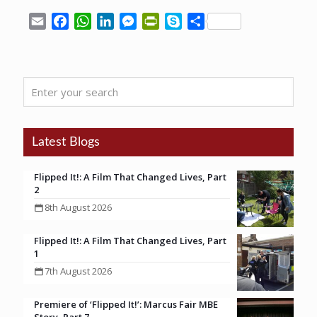
Email
Facebook
WhatsApp
LinkedIn
Messenger
PrintFriendly
Skype
Share
Enter
your
search
Latest Blogs
Flipped It!: A Film That Changed Lives, Part
2
8th August 2026
Flipped It!: A Film That Changed Lives, Part
1
7th August 2026
Premiere of ‘Flipped It!’: Marcus Fair MBE