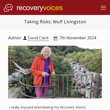
Taking Risks: Wulf Livingston
Author:
David Clark
7th November 2024
I really enjoyed interviewing my Recovery Voices