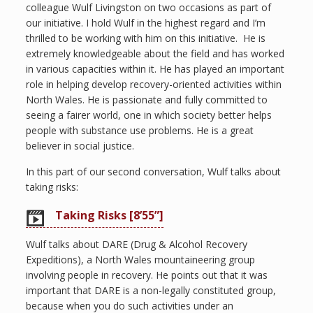
colleague Wulf Livingston on two occasions as part of
our initiative. I hold Wulf in the highest regard and I’m
thrilled to be working with him on this initiative. He is
extremely knowledgeable about the field and has worked
in various capacities within it. He has played an important
role in helping develop recovery-oriented activities within
North Wales. He is passionate and fully committed to
seeing a fairer world, one in which society better helps
people with substance use problems. He is a great
believer in social justice.
In this part of our second conversation, Wulf talks about
taking risks:
Taking Risks [8’55”]
Wulf talks about DARE (Drug & Alcohol Recovery
Expeditions), a North Wales mountaineering group
involving people in recovery. He points out that it was
important that DARE is a non-legally constituted group,
because when you do such activities under an