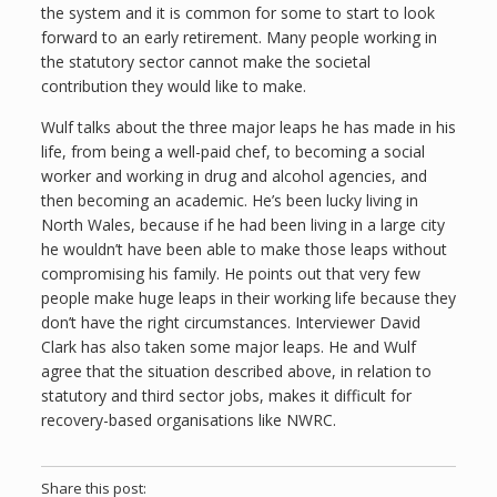
the system and it is common for some to start to look
forward to an early retirement. Many people working in
the statutory sector cannot make the societal
contribution they would like to make.
Wulf talks about the three major leaps he has made in his
life, from being a well-paid chef, to becoming a social
worker and working in drug and alcohol agencies, and
then becoming an academic. He’s been lucky living in
North Wales, because if he had been living in a large city
he wouldn’t have been able to make those leaps without
compromising his family. He points out that very few
people make huge leaps in their working life because they
don’t have the right circumstances. Interviewer David
Clark has also taken some major leaps. He and Wulf
agree that the situation described above, in relation to
statutory and third sector jobs, makes it difficult for
recovery-based organisations like NWRC.
Share this post: