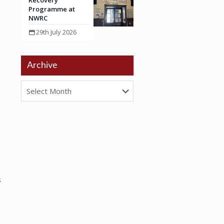
Recovery
Programme at
NWRC
29th July 2026
Archive
s