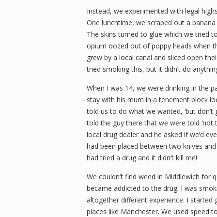
Instead, we experimented with legal high
One lunchtime, we scraped out a banana 
The skins turned to glue which we tried 
opium oozed out of poppy heads when the
grew by a local canal and sliced open the
tried smoking this, but it didn’t do anythi
When I was 14, we were drinking in the pa
stay with his mum in a tenement block lo
told us to do what we wanted, ‘but don’t
told the guy there that we were told ‘no
local drug dealer and he asked if we’d e
had been placed between two knives and w
had tried a drug and it didn’t kill me!
We couldn’t find weed in Middlewich for qu
became addicted to the drug. I was smokin
altogether different experience. I started
places like Manchester. We used speed to