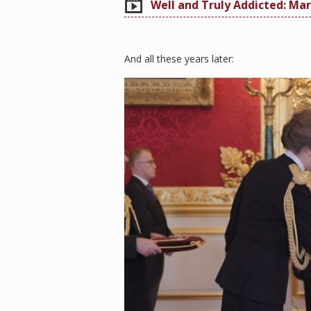
Well and Truly Addicted: Mar
And all these years later: