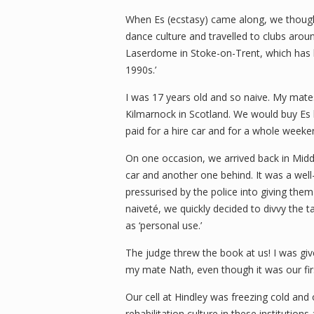
When Es (ecstasy) came along, we thought
dance culture and travelled to clubs arou
Laserdome in Stoke-on-Trent, which has b
1990s.’
I was 17 years old and so naive. My mat
Kilmarnock in Scotland. We would buy Es l
paid for a hire car and for a whole weeken
On one occasion, we arrived back in Middle
car and another one behind. It was a wel
pressurised by the police into giving the
naiveté, we quickly decided to divvy the 
as ‘personal use.’
The judge threw the book at us! I was giv
my mate Nath, even though it was our fir
Our cell at Hindley was freezing cold and
rehabilitation culture in these institutio