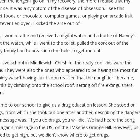
r, the longer I go on in my recovery, the more I realise that my
r se. It was a symptom of the disease of obsession. I see this
et foods or chocolate, computer games, or playing on arcade fruit
tever I enjoyed, I kicked the arse out of!
, I won a raffle and received a digital watch and a bottle of Harvey’s
 the watch, while I went to the toilet, pulled the cork out of the
My family had to break into the toilet to get me out.
ive school in Middlewich, Cheshire, the really cool kids were the
le. They were also the ones who appeared to be having the most fun.
ainly wasn’t having fun. I soon realised that the naughtier I became,
nks by climbing onto the school roof, setting off fire extinguishers,
rs.
me to our school to give us a drug education lesson. She stood on
ugs, from which she took out one after another, describing the danger
message was, ‘If you do drugs, you will die’. We had heard the song
eagan’s message in the US, on the TV series Grange Hill. However, us
d to get high, but we didn’t know where to get drugs.