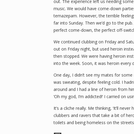
out. The experience left us needing som
music. We would have come-down partie
temazepam. However, the terrible feeling
far into Sunday. Then we’d go to the pub. 
perfect come-down, the perfect off-switc
We continued clubbing on Friday and Sat
out on Friday night, but used heroin inst
then stopped. We were having heroin inst
into the week. Soon, it was heroin every 
One day, I didn’t see my mates for some re
was sweating, despite feeling cold. I hadn’t 
around and I had a line of heroin from him
‘Oh my god, I’m addicted!’ I carried on usi
It’s a cliche really. Me thinking, ‘It’ll n
clubbers and ravers that take a bit of he
toilets and being homeless on the streets