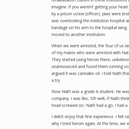
imagine. If you weren’t getting your head 
by a prison screw (officer). Jaws were bro
was overlooking the institution hospital 
bandage on his arm to the hospital wing.
moved to another institution.
When we were arrested, the four of us la
of my mates who were arrested with Nath 
They started using heroin there, unbeknow
unannounced and found them running some
argued it was cannabis oil. I told Nath th
a try.
Now Nath was a grade A student. He was g
company. I was like, ‘Oh well, if Nath thinks
head screwed on.’
Nath had a go. I had a 
I didn’t enjoy that first experience. I fel
why I tried heroin again. At the time, we w