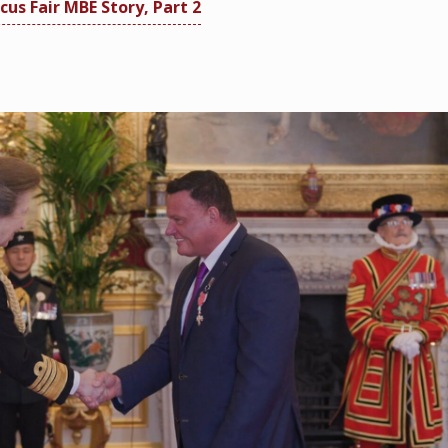
cus Fair MBE Story, Part 2