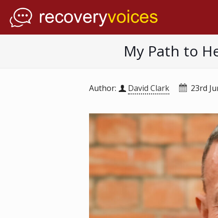
My Path to He
Author:
David Clark
23rd J