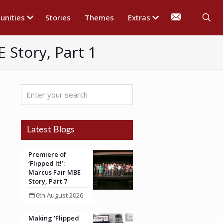
nities
Stories
Themes
Extras
 Story, Part 1
Enter
your
search
Latest Blogs
Premiere of
‘Flipped It!’:
Marcus Fair MBE
Story, Part 7
6th August 2026
Making ‘Flipped