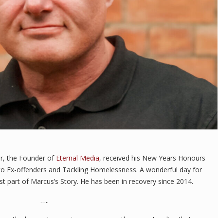
ir, the Founder of
Eternal Media
, received his New Years Honours
to Ex-offenders and Tackling Homelessness. A wonderful day for
st part of Marcus’s Story. He has been in recovery since 2014.
…..