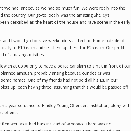
 ‘we had landed’, as we had so much fun. We were really into the
nd the country. Our go-to locally was the amazing Shelley’s
een described as ‘the heart of the house and rave scene in the early
es and I would go for rave weekenders at Technodrome outside of
ocally at £10 each and sell them up there for £25 each. Our profit
d of amazing activities.
wich at 03.00 only to have a police car slam to a halt in front of our
l-planned ambush, probably arising because our dealer was
m some names. One of my friends had not sold all his Es. In our
tablets up, each having three, assuming that this would be passed off
en a year sentence to Hindley Young Offenders institution, along with
st offence.
 often wet, as it had bars instead of windows. There was no
ns at the time, and our place was more violent than you could ever