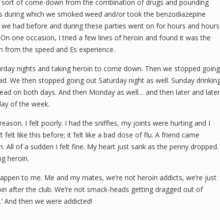
e sort of come-down from the combination of drugs and pounding
s during which we smoked weed and/or took the benzodiazepine
 we had before and during these parties went on for hours and hours
On one occasion, I tried a few lines of heroin and found it was the
h from the speed and Es experience.
urday nights and taking heroin to come down. Then we stopped going
ead. We then stopped going out Saturday night as well. Sunday drinkin
ead on both days. And then Monday as well… and then later and later
day of the week.
ason. I felt poorly. I had the sniffles, my joints were hurting and I
felt like this before; it felt like a bad dose of flu. A friend came
. All of a sudden I felt fine. My heart just sank as the penny dropped.
ng heroin.
ever happen to me. Me and my mates, we’re not heroin addicts, we’re just
roin after the club. We’re not smack-heads getting dragged out of
.’ And then we were addicted!