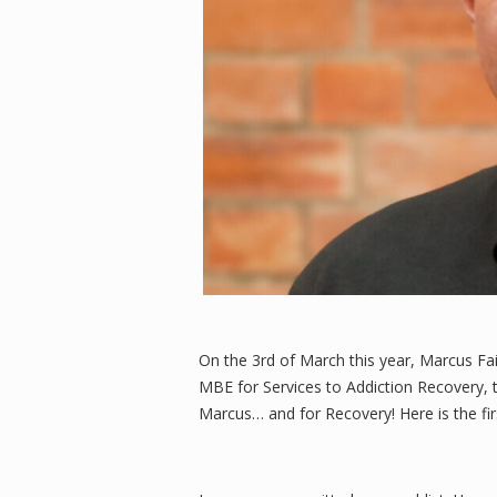
On the 3rd of March this year, Marcus Fa
MBE for Services to Addiction Recovery, 
Marcus… and for Recovery! Here is the fir