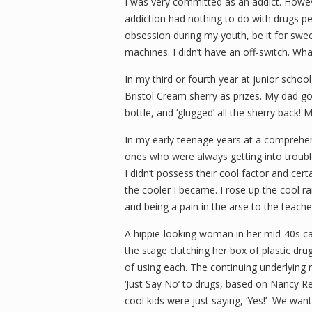
I was very committed as an addict. Howeve
addiction had nothing to do with drugs pe
obsession during my youth, be it for swe
machines. I didn’t have an off-switch. Wha
In my third or fourth year at junior school
Bristol Cream sherry as prizes. My dad got
bottle, and ‘glugged’ all the sherry back! 
In my early teenage years at a comprehens
ones who were always getting into troub
I didn’t possess their cool factor and cert
the cooler I became. I rose up the cool ra
and being a pain in the arse to the teache
A hippie-looking woman in her mid-40s ca
the stage clutching her box of plastic dr
of using each. The continuing underlying 
‘Just Say No’ to drugs, based on Nancy R
cool kids were just saying, ‘Yes!’
We wante