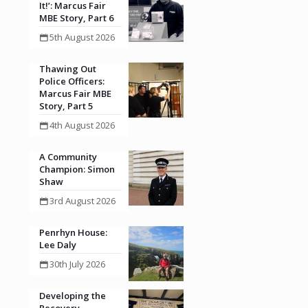
It!’: Marcus Fair
MBE Story, Part 6
5th August 2026
Thawing Out
Police Officers:
Marcus Fair MBE
Story, Part 5
4th August 2026
A Community
Champion: Simon
Shaw
3rd August 2026
Penrhyn House:
Lee Daly
30th July 2026
Developing the