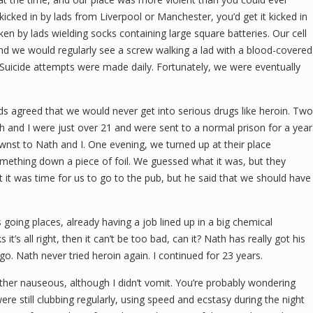
kicked in by lads from Liverpool or Manchester, you’d get it kicked in
ken by lads wielding socks containing large square batteries. Our cell
and we would regularly see a screw walking a lad with a blood-covered
 Suicide attempts were made daily. Fortunately, we were eventually
ds agreed that we would never get into serious drugs like heroin. Two
and I were just over 21 and were sent to a normal prison for a year
nst to Nath and I. One evening, we turned up at their place
thing down a piece of foil. We guessed what it was, but they
at it was time for us to go to the pub, but he said that we should have
oing places, already having a job lined up in a big chemical
 it’s all right, then it can’t be too bad, can it? Nath has really got his
go. Nath never tried heroin again. I continued for 23 years.
t rather nauseous, although I didn’t vomit. You’re probably wondering
ere still clubbing regularly, using speed and ecstasy during the night