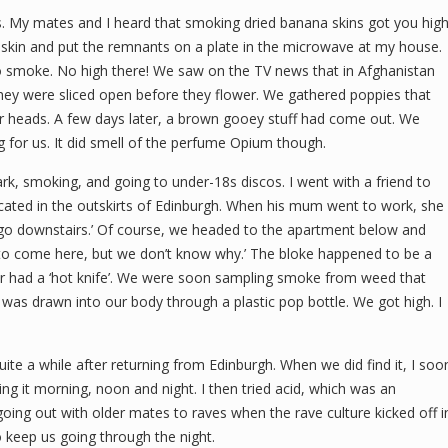
s. My mates and I heard that smoking dried banana skins got you high
skin and put the remnants on a plate in the microwave at my house.
to smoke. No high there! We saw on the TV news that in Afghanistan
y were sliced open before they flower. We gathered poppies that
ir heads. A few days later, a brown gooey stuff had come out. We
ng for us. It did smell of the perfume Opium though.
rk, smoking, and going to under-18s discos. I went with a friend to
cated in the outskirts of Edinburgh. When his mum went to work, she
 go downstairs.’ Of course, we headed to the apartment below and
t to come here, but we don’t know why.’ The bloke happened to be a
ver had a ‘hot knife’. We were soon sampling smoke from weed that
as drawn into our body through a plastic pop bottle. We got high. I
ite a while after returning from Edinburgh. When we did find it, I soo
g it morning, noon and night. I then tried acid, which was an
 going out with older mates to raves when the rave culture kicked off i
 keep us going through the night.