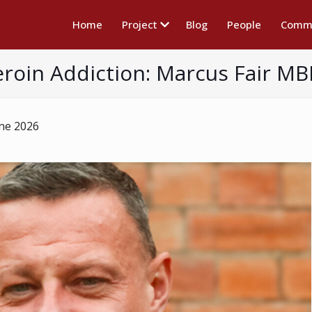
Home
Project
Blog
People
Commu
roin Addiction: Marcus Fair MBE
une 2026