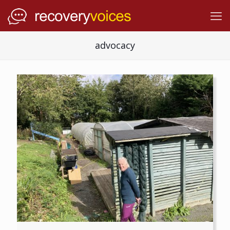
advocacy