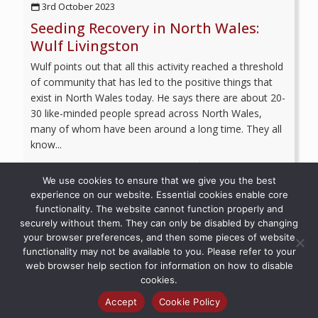
3rd October 2023
Seeding Recovery in North Wales:
Wulf Livingston
Wulf points out that all this activity reached a threshold
of community that has led to the positive things that
exist in North Wales today. He says there are about 20-
30 like-minded people spread across North Wales,
many of whom have been around a long time. They all
know...
Read more
We use cookies to ensure that we give you the best
experience on our website. Essential cookies enable core
functionality. The website cannot function properly and
securely without them. They can only be disabled by changing
your browser preferences, and then some pieces of website
© 2026 Recovery Voices | All Rights Reserved
functionality may not be available to you. Please refer to your
web browser help section for information on how to disable
cookies.
Accept
Cookie Policy