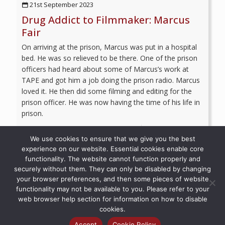
21st September 2023
Drug Addict to Filmmaker: Marcus
Fair
On arriving at the prison, Marcus was put in a hospital
bed. He was so relieved to be there. One of the prison
officers had heard about some of Marcus’s work at
TAPE and got him a job doing the prison radio. Marcus
loved it. He then did some filming and editing for the
prison officer. He was now having the time of his life in
prison.
Read more
We use cookies to ensure that we give you the best
experience on our website. Essential cookies enable core
functionality. The website cannot function properly and
securely without them. They can only be disabled by changing
your browser preferences, and then some pieces of website
© 2026 Recovery Voices | All Rights Reserved
functionality may not be available to you. Please refer to your
web browser help section for information on how to disable
cookies.
Accept
Cookie Policy