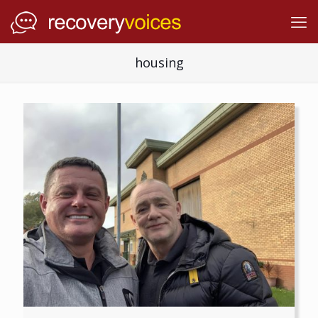
housing