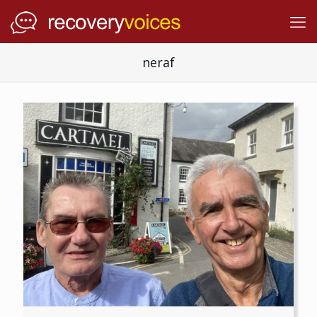
neraf