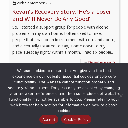
20th September 2023
Kevan’s Recovery Story: ‘He’s a Loser
and Will Never Be Any Good’
So, I started a support group for people with alcohol
problems in my own home. I often used to meet
people that I had been in treatment with out and about,
and eventually I started to say, ‘Come down to my
place Tuesday night.’ Within a month, I had six people...
Read more
We use cookies to ensure that we give you the best
experience on our website. Essential cookies enable core
functionality. The website cannot function properly and
securely without them. They can only be disabled by changing
your browser preferences, and then some pieces of website
© 2026 Recovery Voices | All Rights Reserved
functionality may not be available to you. Please refer to your
web browser help section for information on how to disable
cookies.
Accept
Cookie Policy