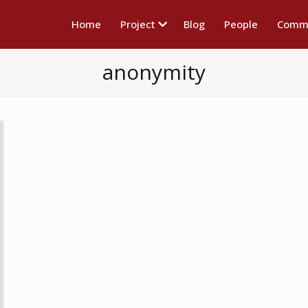
Home
Project
Blog
People
Commu
anonymity