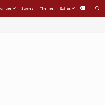
nities
Stories
Themes
Extras