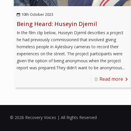
10th October 2023
Being Heard: Huseyin Djemil
In the film clip below, Huseyin Djemil describes a project
he had previously commissioned that involved giving
homeless people in Aylesbury cameras to record their
experiences on the street. The project participants were
given the option of being anonymous when the project
report was prepared.They didn't want to be anonymous...
Read more
© 2026 Recovery Voices | All Rights Reserved